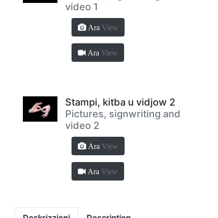
video 1
Ara
View
Ara
View
Stampi, kitba u vidjow 2
Pictures, signwriting and
video 2
Ara
View
Ara
View
Deskrizzjoni
Description