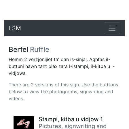
LSM
Berfel
Ruffle
Hemm 2 verżjonijiet ta' dan is-sinjal. Agħfas il-
buttuni hawn taħt biex tara l-istampi, il-kitba u l-
vidjows.
There are 2 versions of this sign. Use the butttons
below to view the photographs, signwriting and
videos.
Stampi, kitba u vidjow 1
Pictures, signwriting and