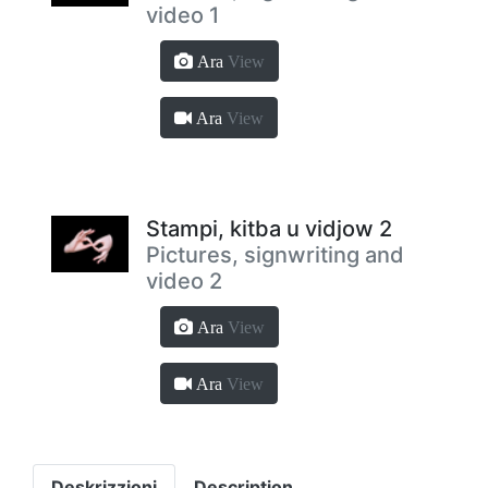
video 1
Ara
View
Ara
View
Stampi, kitba u vidjow 2
Pictures, signwriting and
video 2
Ara
View
Ara
View
Deskrizzjoni
Description