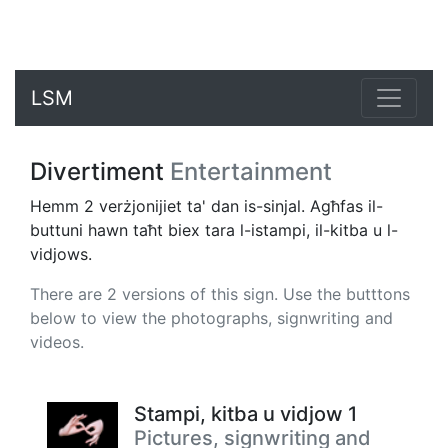
LSM
Divertiment
Entertainment
Hemm 2 verżjonijiet ta' dan is-sinjal. Agħfas il-
buttuni hawn taħt biex tara l-istampi, il-kitba u l-
vidjows.
There are 2 versions of this sign. Use the butttons
below to view the photographs, signwriting and
videos.
Stampi, kitba u vidjow 1
Pictures, signwriting and