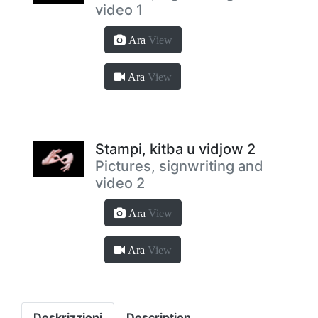
video 1
Ara
View
Ara
View
Stampi, kitba u vidjow 2
Pictures, signwriting and
video 2
Ara
View
Ara
View
Deskrizzjoni
Description