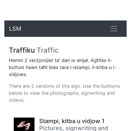
LSM
Traffiku
Traffic
Hemm 2 verżjonijiet ta' dan is-sinjal. Agħfas il-
buttuni hawn taħt biex tara l-istampi, il-kitba u l-
vidjows.
There are 2 versions of this sign. Use the butttons
below to view the photographs, signwriting and
videos.
Stampi, kitba u vidjow 1
Pictures, signwriting and