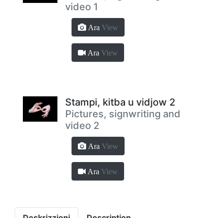
video 1
Ara
View
Ara
View
Stampi, kitba u vidjow 2
Pictures, signwriting and
video 2
Ara
View
Ara
View
Deskrizzjoni
Description