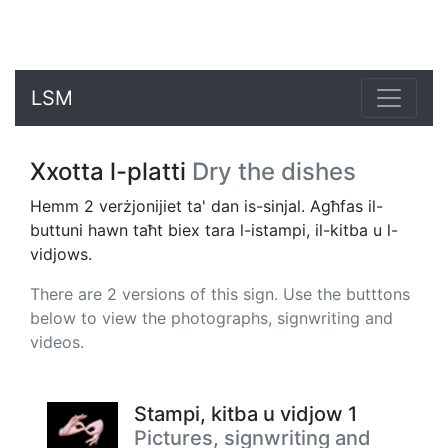
LSM
Xxotta l-platti
Dry the dishes
Hemm 2 verżjonijiet ta' dan is-sinjal. Agħfas il-
buttuni hawn taħt biex tara l-istampi, il-kitba u l-
vidjows.
There are 2 versions of this sign. Use the butttons
below to view the photographs, signwriting and
videos.
Stampi, kitba u vidjow 1
Pictures, signwriting and