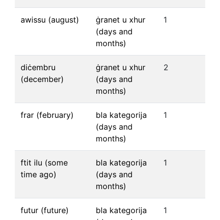
awissu (august)
ġranet u xhur
1
(days and
months)
diċembru
ġranet u xhur
2
(december)
(days and
months)
frar (february)
bla kategorija
1
(days and
months)
ftit ilu (some
bla kategorija
1
time ago)
(days and
months)
futur (future)
bla kategorija
1