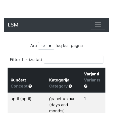
LSM
Ara
fuq kull paġna
Fittex fir-riżultati
Varjanti
Kunċett
Kategorija
Variants
Concept
Category
april (april)
ġranet u xhur
1
(days and
months)