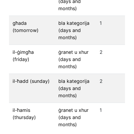
(days and
months)
għada
bla kategorija
1
(tomorrow)
(days and
months)
il-ġimgħa
ġranet u xhur
2
(friday)
(days and
months)
il-ħadd (sunday)
bla kategorija
2
(days and
months)
il-ħamis
ġranet u xhur
1
(thursday)
(days and
months)